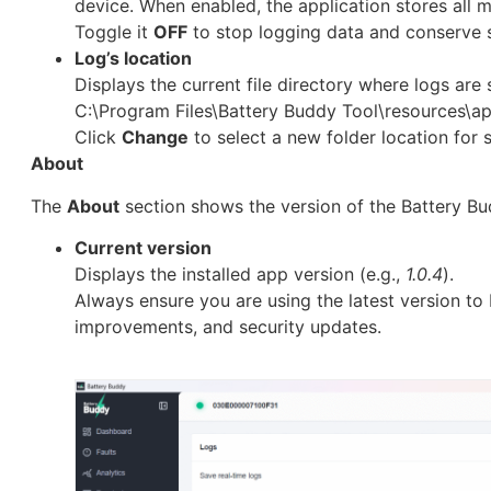
device. When enabled, the application stores all mo
Toggle it
OFF
to stop logging data and conserve 
Log’s location
Displays the current file directory where logs are s
C:\Program Files\Battery Buddy Tool\resources\ap
Click
Change
to select a new folder location for 
About
The
About
section shows the version of the Battery Bud
Current version
Displays the installed app version (e.g.,
1.0.4
).
Always ensure you are using the latest version to
improvements, and security updates.