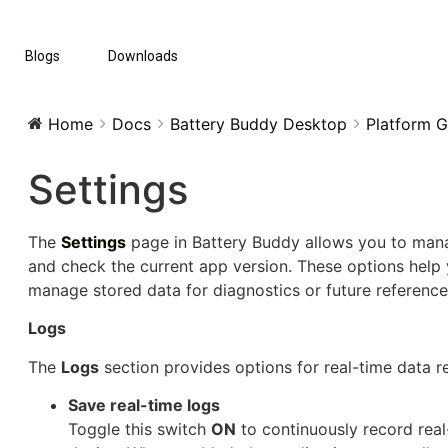
Blogs
Downloads
Home
Docs
Battery Buddy Desktop
Platform G
Settings
The
Settings
page in Battery Buddy allows you to mana
and check the current app version. These options help 
manage stored data for diagnostics or future reference
Logs
The
Logs
section provides options for real-time data 
Save real-time logs
Toggle this switch
ON
to continuously record real