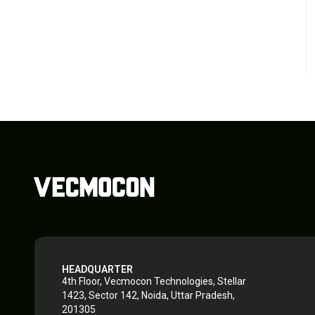
HEADQUARTER
4th Floor, Vecmocon Technologies, Stellar
1423, Sector 142, Noida, Uttar Pradesh,
201305