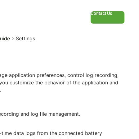
Contact Us
uide
Settings
ge application preferences, control log recording,
you customize the behavior of the application and
.
recording and log file management.
-time data logs from the connected battery