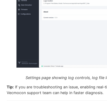
Settings page showing log controls, log file 
Tip:
If you are troubleshooting an issue, enabling real-t
Vecmocon support team can help in faster diagnosis.