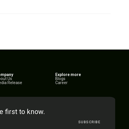
ompany
Explore more
out Us
Blogs
dia Release
Career
e first to know.
SUBSCRIBE