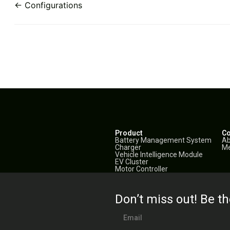
← Configurations
Product
C
Battery Management System
Ab
Charger
Me
Vehicle Intelligence Module
EV Cluster
Motor Controller
Don’t miss out! Be th