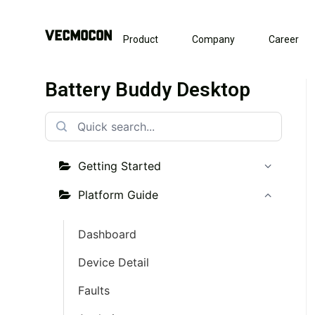
Product
Company
Career
Battery Buddy Desktop
Getting Started
Platform Guide
Dashboard
Device Detail
Faults