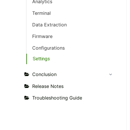
Analytics
Terminal
Data Extraction
Firmware
Configurations
Settings
Conclusion
Release Notes
Troubleshooting Guide