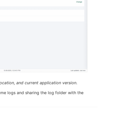
location, and current application version.
ime logs and sharing the log folder with the