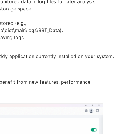
nitored data in log files for later analysis.
storage space.
tored (e.g.,
p\dist\main\logs\BBT_Data).
saving logs.
dy application currently installed on your system.
 benefit from new features, performance