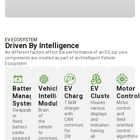
EV ECOSYSTEM
Driven By Intelligence
As different factors affect the performance of an EV, our core
components are created as part of an Intelligent Vehicle
Ecosystem.
Battery
Vehicle
EV
EV
Motor
Management
Intelligence
Charger
Cluster
Control
System
Module
1.5kW
Houses
Motor
charger
various
control
Swappable
Brain
with
displays
and
or
of
CAN
and
field-
fixed
the
communication
indicators
oriented
battery
vehicle
for
having
control
packs
to
2W
all
algorithms
powered
communicate