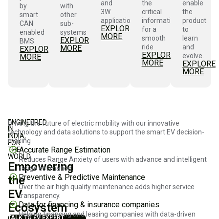
and
the
enable
by
with
3W
critical
the
smart
other
applications
information
product
CAN
sub-
EXPLORE
for a
to
enabled
systems
MORE
smooth
learn
EXPLORE
BMS
ride
and
MORE
EXPLORE
EXPLORE
evolve.
MORE
MORE
EXPLORE
MORE
ENGINEERED
Driving the future of electric mobility with our innovative
IN
technology and data solutions to support the smart EV decision-
INDIA,
making
FOR
Accurate Range Estimation
THE
WORLD
Reduces Range Anxiety of users with advance and intelligent
Empowering
range estimation.
Preventive & Predictive Maintenance
the
Over the air high quality maintenance adds higher service
EV
transparency.
Data for financing & insurance companies
Ecosystem
Helping financing and leasing companies with data-driven
TALK TO EV EXPERT