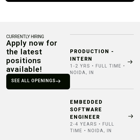
CURRENTLY HIRING
Apply now for
the latest
PRODUCTION -
INTERN
positions
1-2 YRS • FULL TIME •
available!
NOIDA, IN
SEE ALL OPENINGS
EMBEDDED
SOFTWARE
ENGINEER
2-4 YEARS • FULL
TIME • NOIDA, IN