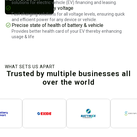
solutions for electric vehicle (EV) financing and leasing.
Fast charging for any voltage
Fast charging solutions for all voltage levels, ensuring quick
and efficient power for any device or vehicle.
Precise state of health of battery & vehicle
Provides better health card of your EV thereby enhancing
usage & life
WHAT SETS US APART
Trusted by multiple businesses all
over the world