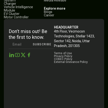
System
Media Release
Charger
Vehicle Intelligence
Explore more
Module
Blogs
EV Cluster
Career
Motor Controller
HEADQUARTER
Don’t miss out! Be
4th Floor, Vecmocon
the first to know.
Technologies, Stellar 1423,
Sector 142, Noida, Uttar
SUBSCRIBE
Pradesh, 201305
Terms of Use
Privacy Policy
COBEC Policy
External Grievance Policy