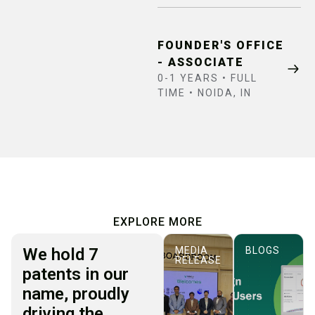
FOUNDER'S OFFICE
- ASSOCIATE
0-1 YEARS • FULL
TIME • NOIDA, IN
EXPLORE MORE
We hold 7
MEDIA
BLOGS
RELEASE
patents in our
name, proudly
driving the