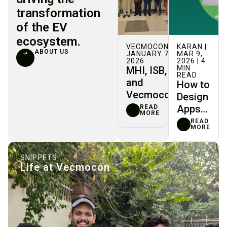
transformation
of the EV
ecosystem.
VECMOCON |
KARAN |
ABOUT US
JANUARY 7,
MAR 9,
2026
2026 | 4
MIN
MHI, ISB,
READ
and
How to
Vecmocon
Design
Join
Apps
READ
MORE
Forces to
Where
READ
MORE
Drive
Users
Indigenous
Can’t
Innovation
Ctrl+Z
SNIPPETS
Life at Vecmocon
in India’s
EV Sector