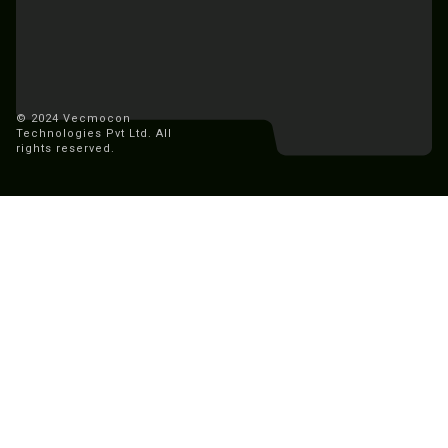
© 2024 Vecmocon
Technologies Pvt Ltd. All
rights reserved.