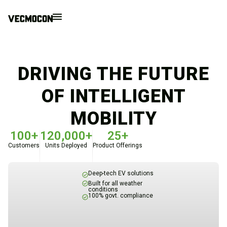
DRIVING THE FUTURE
OF INTELLIGENT
MOBILITY
100+
120,000+
25+
Customers
Units Deployed
Product Offerings
Deep-tech EV solutions
Built for all weather
conditions
100% govt. compliance