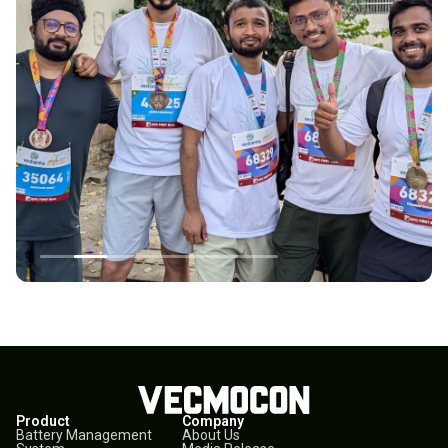
Product
Company
Battery Management
About Us