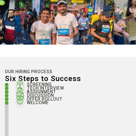
OUR HIRING PROCESS
Six Steps to Success
SCREENING
TECH INTERVIEW
ASSIGNMENT
DISCUSSION
OFFER ROLLOUT
WELCOME