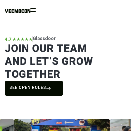
Glassdoor
JOIN OUR TEAM
AND LET’S GROW
TOGETHER
SEE OPEN ROLES