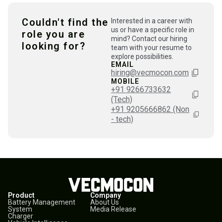
Couldn't find the
Interested in a career with
us or have a specific role in
role you are
mind? Contact our hiring
looking for?
team with your resume to
explore possibilities.
EMAIL
hiring@vecmocon.com
MOBILE
+91 9266733632
(Tech)
+91 9205666862 (Non
- tech)
Product
Company
Battery Management
About Us
System
Media Release
Charger