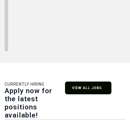
CURRENTLY HIRING
VIEW ALL JOBS
Apply now for
the latest
positions
available!