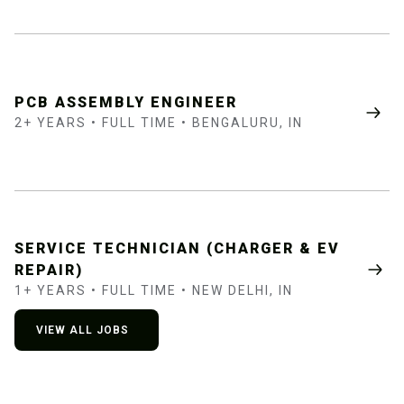
PCB ASSEMBLY ENGINEER
2+ YEARS • FULL TIME • BENGALURU, IN
SERVICE TECHNICIAN (CHARGER & EV
REPAIR)
1+ YEARS • FULL TIME • NEW DELHI, IN
VIEW ALL JOBS