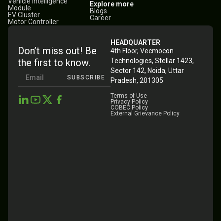
Vehicle Intelligence
Explore more
Module
Blogs
EV Cluster
Career
Motor Controller
HEADQUARTER
Don’t miss out! Be
4th Floor, Vecmocon
the first to know.
Technologies, Stellar 1423,
Sector 142, Noida, Uttar
SUBSCRIBE
Pradesh, 201305
Terms of Use
Privacy Policy
COBEC Policy
External Grievance Policy