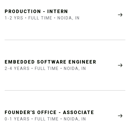
PRODUCTION - INTERN
1-2 YRS • FULL TIME • NOIDA, IN
EMBEDDED SOFTWARE ENGINEER
2-4 YEARS • FULL TIME • NOIDA, IN
FOUNDER'S OFFICE - ASSOCIATE
0-1 YEARS • FULL TIME • NOIDA, IN