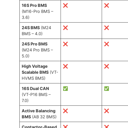
16S Pro BMS
❌
❌
(M16-Pro BMS –
3.6)
24S BMS
(M24
❌
❌
BMS – 4.0)
24S Pro BMS
❌
❌
(M24 Pro BMS –
5.0)
High Voltage
❌
❌
Scalable BMS
(VT-
HVMS BMS)
16S Dual CAN
✅
✅
(VT-P16 BMS –
7.0)
Active Balancing
❌
❌
BMS
(AB 32 BMS)
Contactor-Based
❌
❌