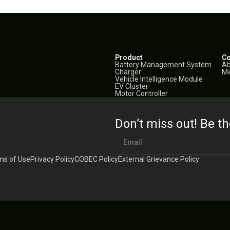
Product
C
Battery Management System
Ab
Charger
Me
Vehicle Intelligence Module
EV Cluster
Motor Controller
Don’t miss out! Be th
ms of Use
Privacy Policy
COBEC Policy
External Grievance Policy