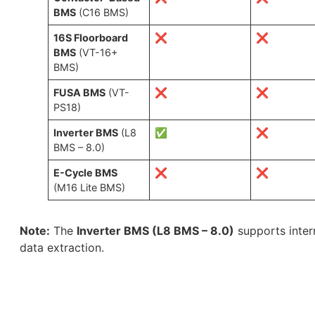
BMS
(C16 BMS)
16S Floorboard
❌
❌
BMS
(VT-16+
BMS)
FUSA BMS
(VT-
❌
❌
PS18)
Inverter BMS
(L8
✅
❌
BMS – 8.0)
E-Cycle BMS
❌
❌
(M16 Lite BMS)
Note:
The
Inverter BMS (L8 BMS – 8.0)
supports intern
data extraction.