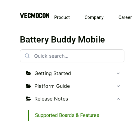
Product
Company
Career
Battery Buddy Mobile
Getting Started
Platform Guide
Release Notes
Supported Boards & Features