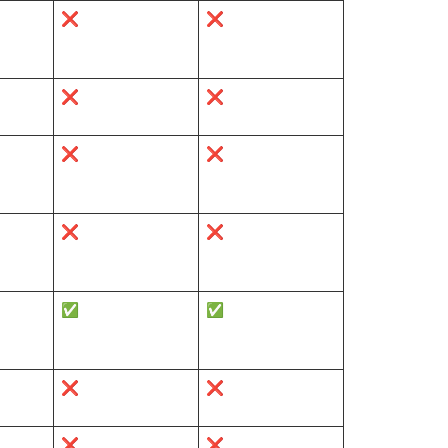
❌
❌
❌
❌
❌
❌
❌
❌
✅
✅
❌
❌
❌
❌