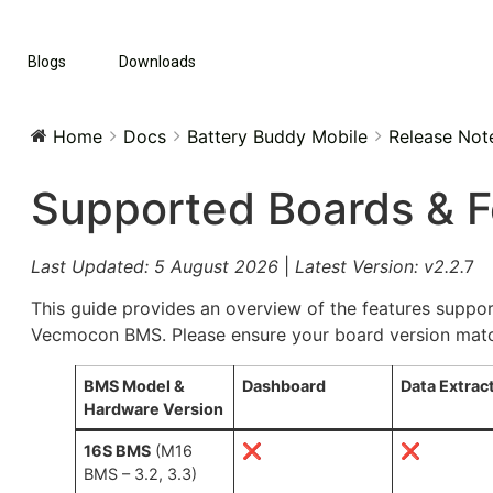
Blogs
Downloads
Home
Docs
Battery Buddy Mobile
Release Not
Supported Boards & F
Last Updated: 5 August 2026
|
Latest Version: v2.2.
7
This guide provides an overview of the features suppor
Vecmocon BMS. Please ensure your board version matche
BMS Model &
Dashboard
Data Extrac
Hardware Version
16S BMS
(M16
❌
❌
BMS – 3.2, 3.3)