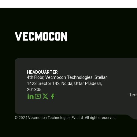
HEADQUARTER
4th Floor, Vecmocon Technologies, Stellar
1423, Sector 142, Noida, Uttar Pradesh,
201305
Ter
© 2024 Vecmocon Technologies Pvt Ltd. All rights reserved.