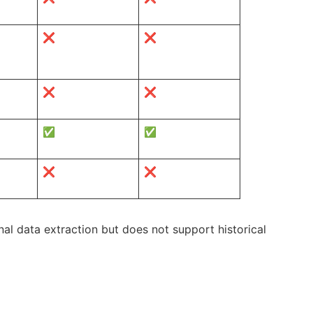
❌
❌
❌
❌
✅
✅
❌
❌
al data extraction but does not support historical