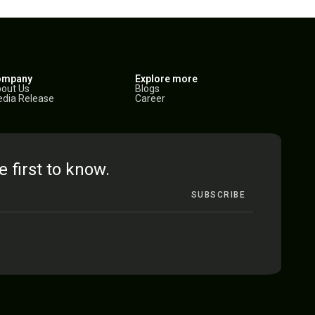
ompany
Explore more
out Us
Blogs
dia Release
Career
e first to know.
SUBSCRIBE