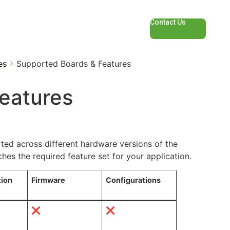
Contact Us
es
Supported Boards & Features
eatures
ted across different hardware versions of the
s the required feature set for your application.
tion
Firmware
Configurations
❌
❌