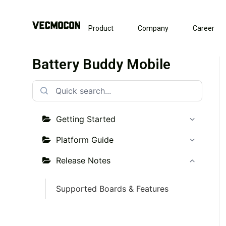
Product
Company
Career
Battery Buddy Mobile
Getting Started
Platform Guide
Release Notes
Supported Boards & Features