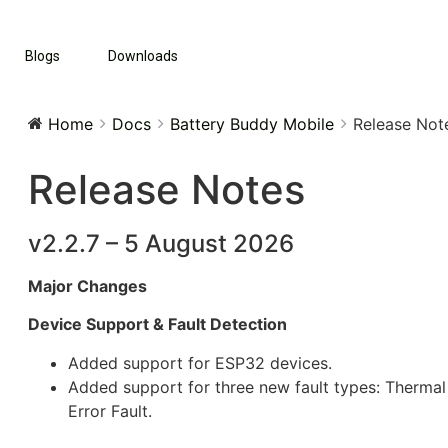
Blogs
Downloads
Home
Docs
Battery Buddy Mobile
Release Not
Release Notes
v2.2.7 – 5 August 2026
Major Changes
Device Support & Fault Detection
Added support for ESP32 devices.
Added support for three new fault types: Thermal 
Error Fault.