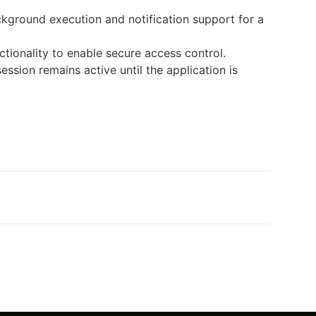
kground execution and notification support for a
ctionality to enable secure access control.
session remains active until the application is