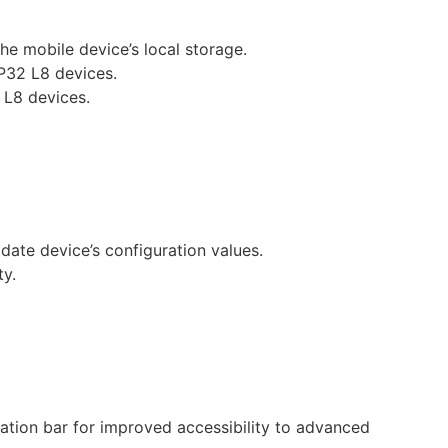
the mobile device’s local storage.
P32 L8 devices.
 L8 devices.
date device’s configuration values.
ty.
ation bar for improved accessibility to advanced