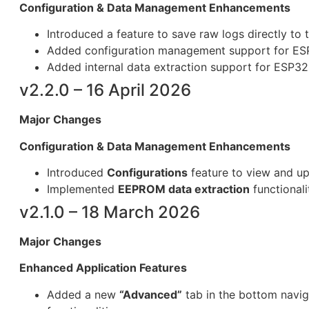
Configuration & Data Managem
ent Enhancemen
ts
Introduced a feature to save raw logs directly to 
Added configuration management support for ES
Added internal data extraction support for ESP32
v2.2.0 – 16 April 2026
Major Changes
Configuration & Data Management Enhancements
Introduced
Configurations
feature to view and up
Implemented
EEPROM data extraction
functionali
v2.1.0 – 18 March 2026
Major Changes
Enhanced Application Features
Added a new
“Advanced”
tab in the bottom navig