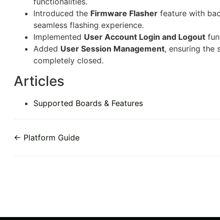
functionalities.
Introduced the
Firmware Flasher
feature with bac
seamless flashing experience.
Implemented
User Account Login and Logout
fun
Added
User Session Management
, ensuring the 
completely closed.
Articles
Supported Boards & Features
← Platform Guide