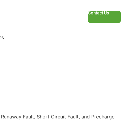
Contact Us
es
Runaway Fault, Short Circuit Fault, and Precharge