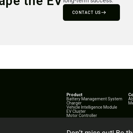
hape the EV
long-term success.
CONTACT US
Product
C
Battery Management System
Ab
Charger
Me
Vehicle Intelligence Module
EV Cluster
Motor Controller