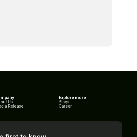
ompany
Explore more
out Us
Blogs
dia Release
Career