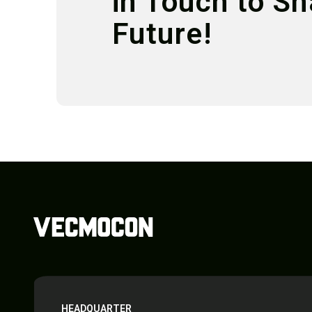
in Touch to S
Future!
HEADQUARTER