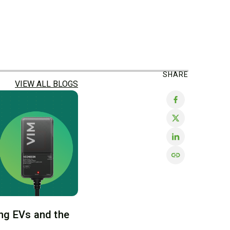
SHARE
VIEW ALL BLOGS
ng EVs and the