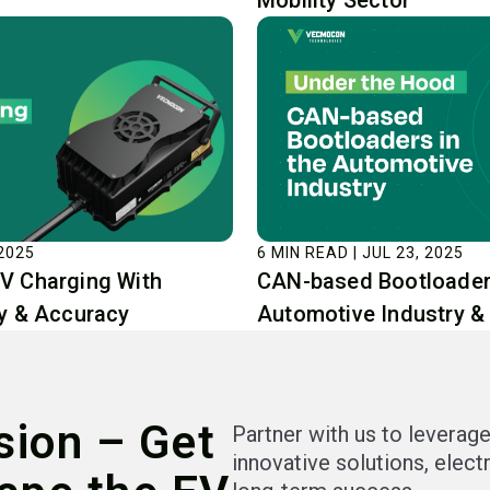
Mobility Sector
 2025
6 MIN READ | JUL 23, 2025
V Charging With
CAN-based Bootloaders
cy & Accuracy
Automotive Industry &
sion – Get
Partner with us to leverage
innovative solutions, elect