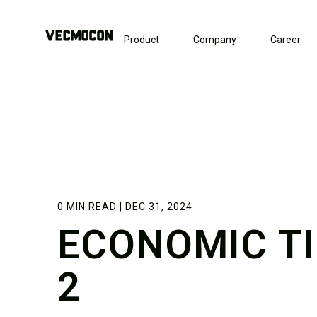
Product
Company
Career
0 MIN READ | DEC 31, 2024
ECONOMIC T
2