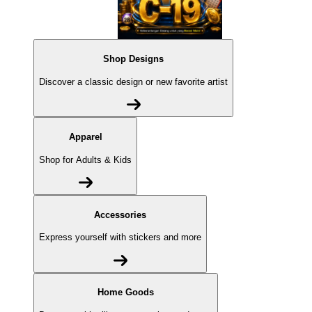
Shop Designs
Discover a classic design or new favorite artist
Apparel
Shop for Adults & Kids
Accessories
Express yourself with stickers and more
Home Goods