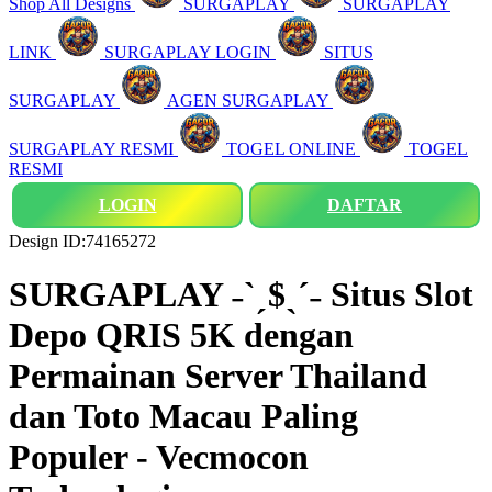
Shop All Designs
SURGAPLAY
SURGAPLAY
LINK
SURGAPLAY LOGIN
SITUS
SURGAPLAY
AGEN SURGAPLAY
SURGAPLAY RESMI
TOGEL ONLINE
TOGEL
RESMI
LOGIN
DAFTAR
Design ID:74165272
SURGAPLAY ˗ˋˏ$ˎˊ˗ Situs Slot
Depo QRIS 5K dengan
Permainan Server Thailand
dan Toto Macau Paling
Populer - Vecmocon