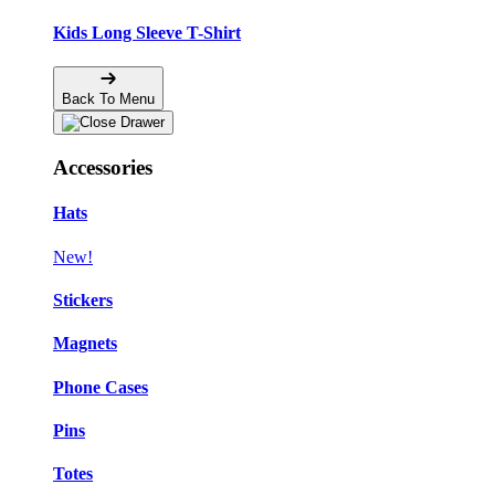
Kids Long Sleeve T-Shirt
Back To Menu
Accessories
Hats
New!
Stickers
Magnets
Phone Cases
Pins
Totes