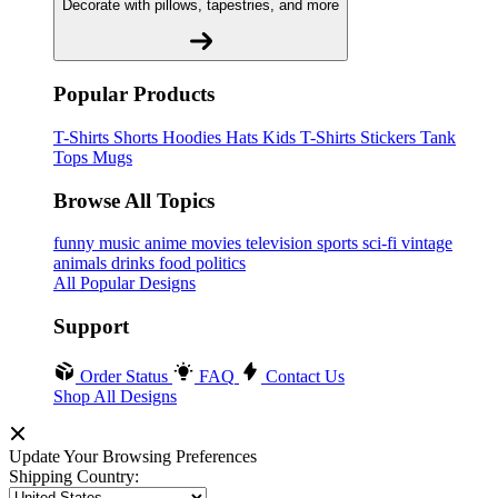
Decorate with pillows, tapestries, and more
Popular Products
T-Shirts
Shorts
Hoodies
Hats
Kids T-Shirts
Stickers
Tank
Tops
Mugs
Browse All Topics
funny
music
anime
movies
television
sports
sci-fi
vintage
animals
drinks
food
politics
All Popular Designs
Support
Order Status
FAQ
Contact Us
Shop All Designs
Update Your Browsing Preferences
Shipping Country: