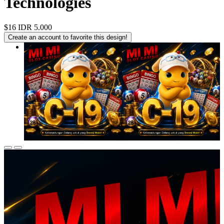
Technologies
$16
IDR 5.000
Create an account to favorite this design!