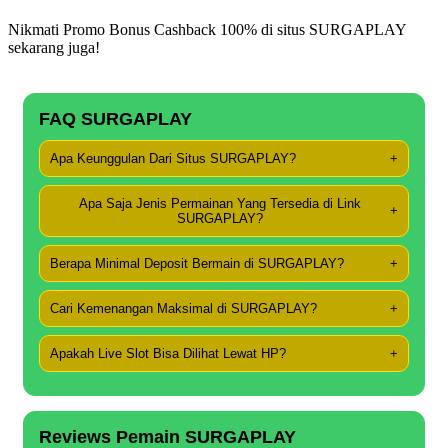
Nikmati Promo Bonus Cashback 100% di situs
SURGAPLAY
sekarang juga!
FAQ SURGAPLAY
Apa Keunggulan Dari Situs SURGAPLAY?
+
Apa Saja Jenis Permainan Yang Tersedia di Link
+
SURGAPLAY?
Berapa Minimal Deposit Bermain di SURGAPLAY?
+
Cari Kemenangan Maksimal di SURGAPLAY?
+
Apakah Live Slot Bisa Dilihat Lewat HP?
+
Reviews Pemain SURGAPLAY