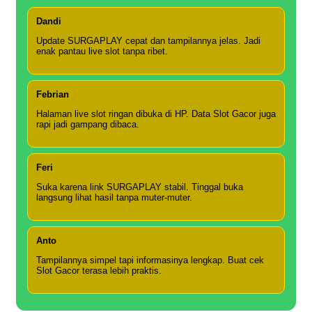
Dandi
Update SURGAPLAY cepat dan tampilannya jelas. Jadi
enak pantau live slot tanpa ribet.
Febrian
Halaman live slot ringan dibuka di HP. Data Slot Gacor juga
rapi jadi gampang dibaca.
Feri
Suka karena link SURGAPLAY stabil. Tinggal buka
langsung lihat hasil tanpa muter-muter.
Anto
Tampilannya simpel tapi informasinya lengkap. Buat cek
Slot Gacor terasa lebih praktis.