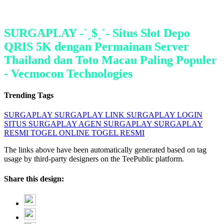
SURGAPLAY ˗ˋˏ$ˎˊ˗ Situs Slot Depo
QRIS 5K dengan Permainan Server
Thailand dan Toto Macau Paling Populer
- Vecmocon Technologies
Trending Tags
SURGAPLAY
SURGAPLAY LINK
SURGAPLAY LOGIN
SITUS SURGAPLAY
AGEN SURGAPLAY
SURGAPLAY
RESMI
TOGEL ONLINE
TOGEL RESMI
The links above have been automatically generated based on tag
usage by third-party designers on the TeePublic platform.
Share this design: