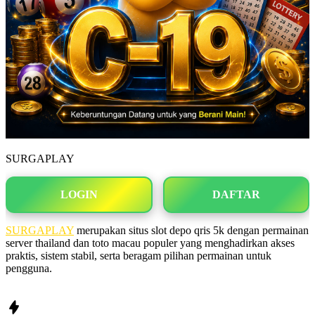
SURGAPLAY
LOGIN
DAFTAR
SURGAPLAY
merupakan situs slot depo qris 5k dengan permainan
server thailand dan toto macau populer yang menghadirkan akses
praktis, sistem stabil, serta beragam pilihan permainan untuk
pengguna.