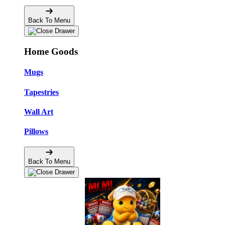
Back To Menu
Home Goods
Mugs
Tapestries
Wall Art
Pillows
Back To Menu