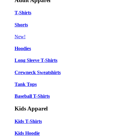
Adult Apparel
T-Shirts
Shorts
New!
Hoodies
Long Sleeve T-Shirts
Crewneck Sweatshirts
Tank Tops
Baseball T-Shirts
Kids Apparel
Kids T-Shirts
Kids Hoodie