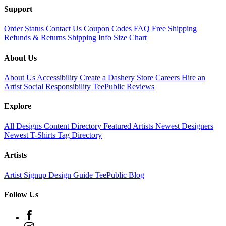
Support
Order Status
Contact Us
Coupon Codes
FAQ
Free Shipping
Refunds & Returns
Shipping Info
Size Chart
About Us
About Us
Accessibility
Create a Dashery Store
Careers
Hire an
Artist
Social Responsibility
TeePublic Reviews
Explore
All Designs
Content Directory
Featured Artists
Newest Designers
Newest T-Shirts
Tag Directory
Artists
Artist Signup
Design Guide
TeePublic Blog
Follow Us