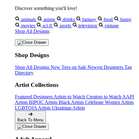
Discover something you'll love!
animals
anime
drinks
fantasy
food
funny
movies
sci-fi
sports
television
vintage
Shop All Designs
Shop Designs
Shop All Designs
New Tees on Sale
Newest Designers
Tag
Directory
Artist Collections
Featured Designers
Artists to Watch
Creators to Watch
AAPI
Artists
BIPOC Artists
Black Artists
Celebrate Women Artists
LGBTQIA Artists
Ukrainian Artists
Back To Menu