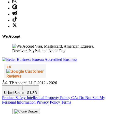
We Accept
Â© TP Apparel LLC 2012 - 2026
United States - $ USD
Product Safety
Intellectual Property Policy
CA: Do Not Sell My
Personal Information
Privacy Policy
Terms