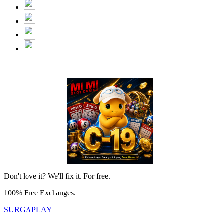
Don't love it? We'll fix it. For free.
100% Free Exchanges.
SURGAPLAY