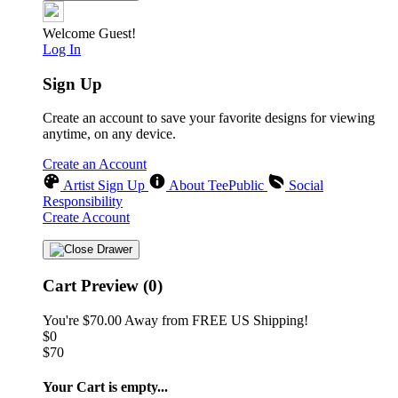
Welcome Guest!
Log In
Sign Up
Create an account to save your favorite designs for viewing
anytime, on any device.
Create an Account
Artist Sign Up
About TeePublic
Social
Responsibility
Create Account
Cart Preview (0)
You're
$70.00
Away from
FREE US Shipping!
$0
$70
Your Cart is empty...