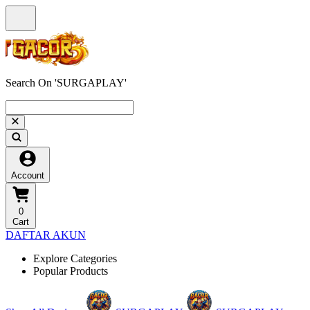
Search On 'SURGAPLAY'
Account
0
Cart
DAFTAR AKUN
Explore Categories
Popular Products