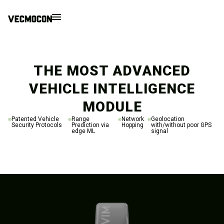
THE MOST ADVANCED
VEHICLE INTELLIGENCE
MODULE
Patented Vehicle
Range
Network
Geolocation
Security Protocols
Prediction via
Hopping
with/without poor GPS
edge ML
signal