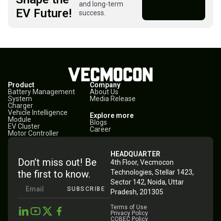
and long-term
EV Future!
success.
Product
Company
Battery Management
About Us
System
Media Release
Charger
Vehicle Intelligence
Explore more
Module
Blogs
EV Cluster
Career
Motor Controller
HEADQUARTER
Don’t miss out! Be
4th Floor, Vecmocon
the first to know.
Technologies, Stellar 1423,
Sector 142, Noida, Uttar
SUBSCRIBE
Pradesh, 201305
Terms of Use
Privacy Policy
COBEC Policy