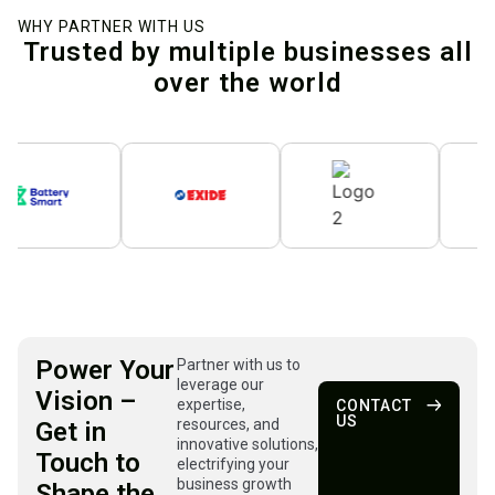
WHY PARTNER WITH US
Trusted by multiple businesses all
over the world
Power Your
Partner with us to
leverage our
Vision –
expertise,
CONTACT
US
resources, and
Get in
innovative solutions,
Touch to
electrifying your
business growth
Shape the