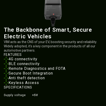
The Backbone of Smart, Secure
Electric Vehicles
VIM acts as the CNS of your EV, boosting security and reliability.
Widely adopted, it's a key component in the products of all our
automotive partners.
FEATURES
4G connectivity
BLE connectivity
Remote Diagnostics and FOTA
Secure Boot Integration
Anti theft detection
Keyless Access
SPECIFICATIONS
Supply voltage
+5V