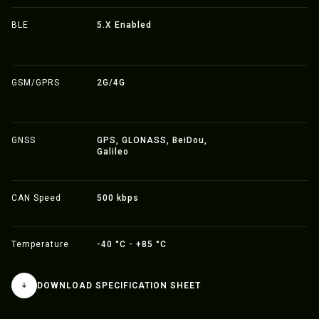
BLE
5.X Enabled
GSM/GPRS
2G/4G
GNSS
GPS, GLONASS, BeiDou,
Galileo
CAN Speed
500 kbps
Temperature
-40 °C - +85 °C
DOWNLOAD SPECIFICATION SHEET