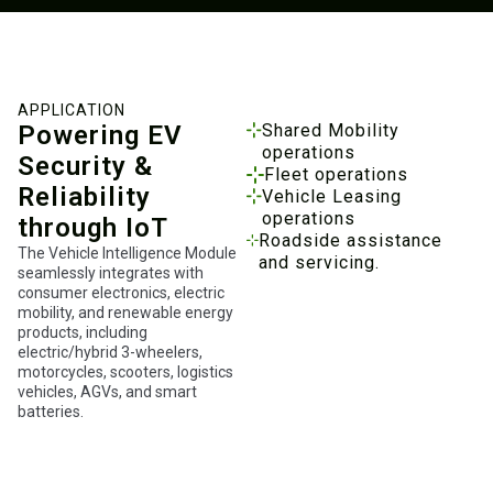
APPLICATION
Powering EV
Shared Mobility
operations
Security &
Fleet operations
Reliability
Vehicle Leasing
operations
through IoT
Roadside assistance
The Vehicle Intelligence Module
and servicing.
seamlessly integrates with
consumer electronics, electric
mobility, and renewable energy
products, including
electric/hybrid 3-wheelers,
motorcycles, scooters, logistics
vehicles, AGVs, and smart
batteries.